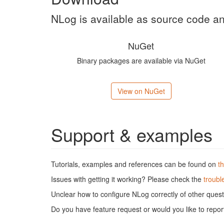
NLog is available as source code 
NuGet
Binary packages are available via NuGet
View on NuGet
Support & examples
Tutorials, examples and references can be found on
t
Issues with getting it working? Please check the
troubl
Unclear how to configure NLog correctly of other ques
Do you have feature request or would you like to repo