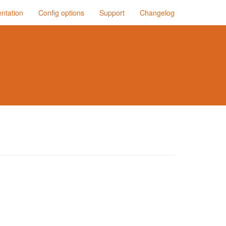
ntation
Config options
Support
Changelog