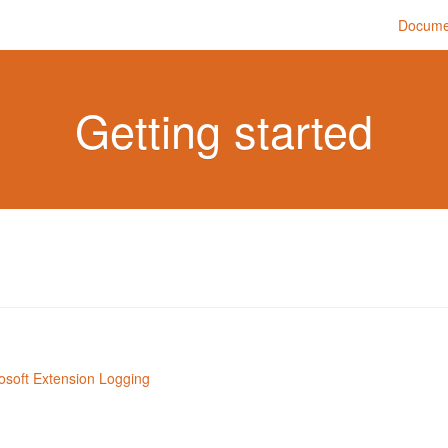
Docume
Getting started
rosoft Extension Logging