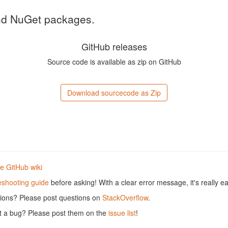
and NuGet packages.
GitHub releases
Source code is available as zip on GitHub
Download sourcecode as Zip
he GitHub wiki
eshooting guide
before asking! With a clear error message, it's really ea
tions? Please post questions on
StackOverflow
.
rt a bug? Please post them on the
issue list
!