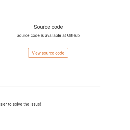
Source code
Source code is available at GitHub
View source code
sier to solve the issue!