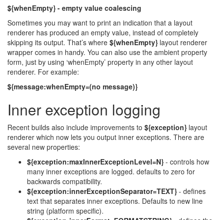
${whenEmpty} - empty value coalescing
Sometimes you may want to print an indication that a layout
renderer has produced an empty value, instead of completely
skipping its output. That’s where
${whenEmpty}
layout renderer
wrapper comes in handy. You can also use the ambient property
form, just by using ‘whenEmpty’ property in any other layout
renderer. For example:
${message:whenEmpty=(no message)}
Inner exception logging
Recent builds also include improvements to
${exception}
layout
renderer which now lets you output inner exceptions. There are
several new properties:
${exception:maxInnerExceptionLevel=N}
- controls how
many inner exceptions are logged. defaults to zero for
backwards compatibility.
${exception:innerExceptionSeparator=TEXT}
- defines
text that separates inner exceptions. Defaults to new line
string (platform specific).