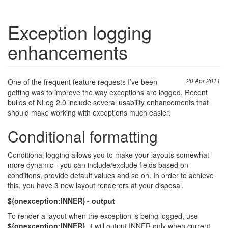
Exception logging
enhancements
One of the frequent feature requests I’ve been
20 Apr 2011
getting was to improve the way exceptions are logged. Recent
builds of NLog 2.0 include several usability enhancements that
should make working with exceptions much easier.
Conditional formatting
Conditional logging allows you to make your layouts somewhat
more dynamic - you can include/exclude fields based on
conditions, provide default values and so on. In order to achieve
this, you have 3 new layout renderers at your disposal.
${onexception:INNER} - output
To render a layout when the exception is being logged, use
${onexception:INNER}
, it will output INNER only when current