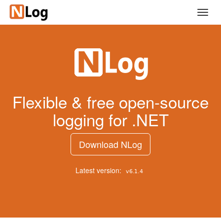
Skip
Toggl
to
navig
main
content
Flexible & free open-source
logging for .NET
Download NLog
Latest version: