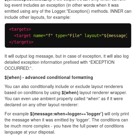
log event includes an exception (in other words when it was
emitted using any of the Logger.*Exception() methods. INNER can
include other layouts, for example:
<targets>
<target
name=
"f"
type=
"File"
layout=
"${message}${o
</targets>
It will output log message, but in case of exception, it will also log
detailed exception information prefixed with “EXCEPTION
OCCURRED:”.
${when} - advanced conditional formatting
You can also conditionally include or exclude layout renderers
based on conditions by using
${when}
layout renderer wrapper.
You can even use ambient property called “when” as if it were
declared on any other layout renderer:
For example
${message:when=logger==’logger’}
will only print
the message when it was emitted by ‘logger’. The conditions can
be much more complex - you have the full power of conditions
language at your disposal.